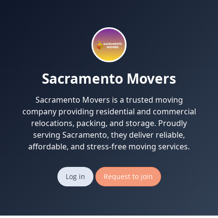
Sacramento Movers
Sacramento Movers is a trusted moving
company providing residential and commercial
relocations, packing, and storage. Proudly
serving Sacramento, they deliver reliable,
affordable, and stress-free moving services.
Log in
Request to join