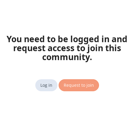
You need to be logged in and
request access to join this
community.
Log in
Request to join